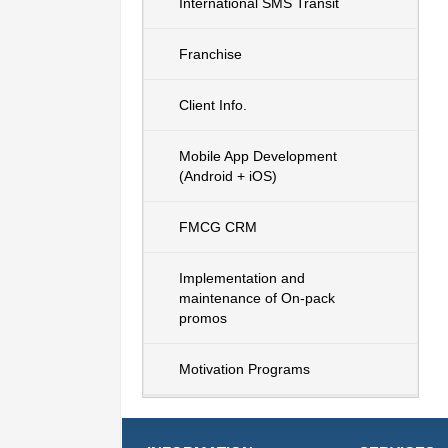
International SMS Transit
Franchise
Client Info.
Mobile App Development
(Android + iOS)
FMCG CRM
Implementation and
maintenance of On-pack
promos
Motivation Programs