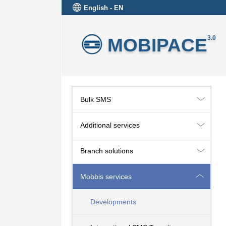
English - EN
MOBIPACE
3.0
Bulk SMS
Additional services
Branch solutions
Mobbis services
Developments