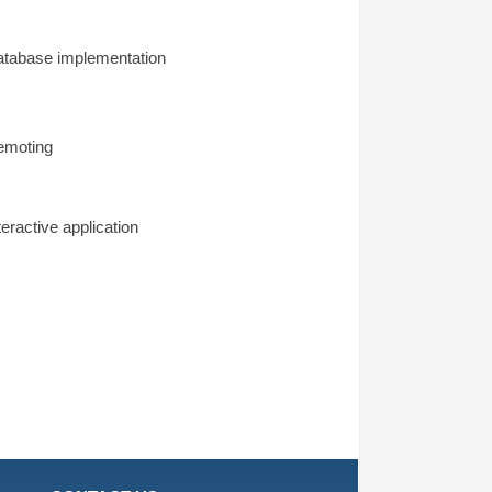
tabase implementation
emoting
teractive application