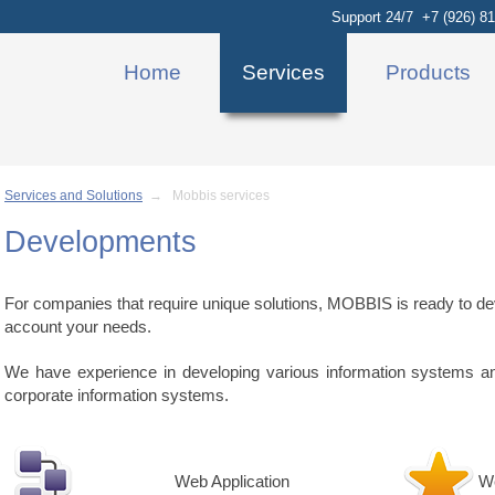
Support 24/7 +7 (926) 81
Home
Services
Products
Services and Solutions
→ Mobbis services
Developments
For companies that require unique solutions, MOBBIS is ready to dev
account your needs.
We have experience in developing various information systems and 
corporate information systems.
Web Application
W