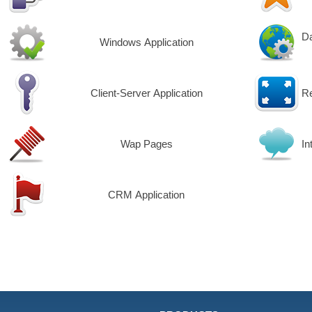
Da
Windows Application
Client-Server Application
R
Wap Pages
In
CRM Application