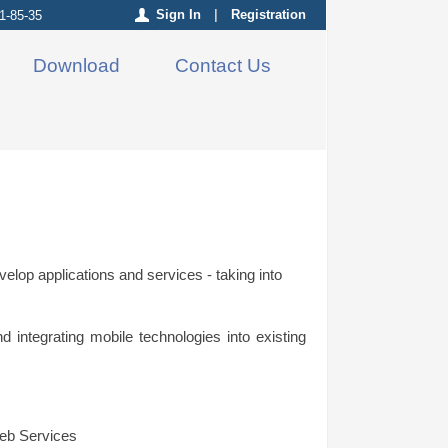
Sign In
|
Registration
1-85-35
Download
Contact Us
elop applications and services - taking into
integrating mobile technologies into existing
eb Services